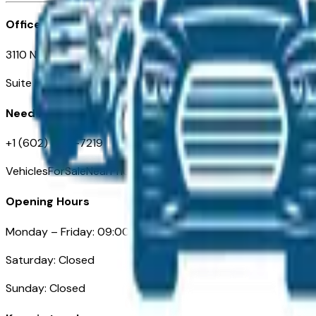
Office
3110 N. Central Ave
Suite D-170, Phoenix AZ
Need Help
+1 (602) 444-7219
VehiclesForSaleNearPhoenix.com
Opening Hours
Monday – Friday: 09:00AM – 05:00PM
Saturday: Closed
Sunday: Closed