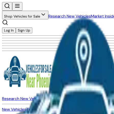
Research New Vehicles
Market Insid
Shop Vehicles for Sale
Log In
Sign Up
Research New Vehicles
Market Insider
About
Dealerships
New Vehicles for Sale
Used Vehicles for Sale
Certified Pre-Ow