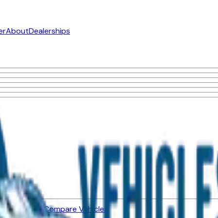
er
About
Dealerships
ned Vehicles
Compare Vehicles