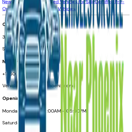
New Vehicles for Sale
Used Vehicles for Sale
Certified Pre-
Owned Vehicles
Compare Vehicles
Office
3110 N. Central Ave
Suite D-170, Phoenix AZ
Need Help
+1 (602) 444-7219
VehiclesForSaleNearPhoenix.com
Opening Hours
Monday – Friday: 09:00AM – 05:00PM
Saturday: Closed