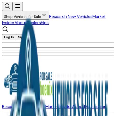
Research New Vehicles
Market
Shop Vehicles for Sale
Insider
About
Dealerships
Log In
Sign Up
Research New Vehicles
Market Insider
About
Dealerships