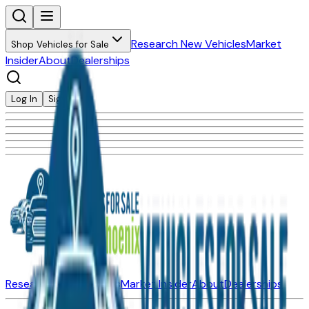
Research New Vehicles
Market
Shop Vehicles for Sale
Insider
About
Dealerships
Log In
Sign Up
Research New Vehicles
Market Insider
About
Dealerships