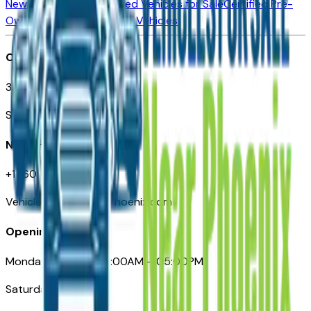
New Vehicles for Sale
Used Vehicles for Sale
Certified Pre-
Owned Vehicles
Compare Vehicles
Office
3110 N. Central Ave
Suite D-170, Phoenix AZ
Need Help
+1 (602) 444-7219
VehiclesForSaleNearPhoenix.com
Opening Hours
Monday – Friday: 09:00AM – 05:00PM
Saturday: Closed