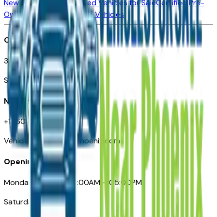
New Vehicles for Sale
Used Vehicles for Sale
Certified Pre-
Owned Vehicles
Compare Vehicles
Office
3110 N. Central Ave
Suite D-170, Phoenix AZ
Need Help
+1 (602) 444-7219
VehiclesForSaleNearPhoenix.com
Opening Hours
Monday – Friday: 09:00AM – 05:00PM
Saturday: Closed