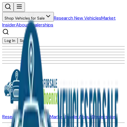
Research New Vehicles
Market
Shop Vehicles for Sale
Insider
About
Dealerships
Log In
Sign Up
Research New Vehicles
Market Insider
About
Dealerships