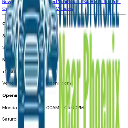
New Vehicles for Sale
Used Vehicles for Sale
Certified Pre-
Owned Vehicles
Compare Vehicles
Office
3110 N. Central Ave
Suite D-170, Phoenix AZ
Need Help
+1 (602) 444-7219
VehiclesForSaleNearPhoenix.com
Opening Hours
Monday – Friday: 09:00AM – 05:00PM
Saturday: Closed