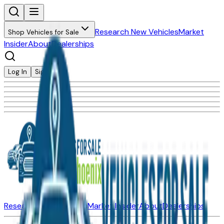
Research New Vehicles
Market
Shop Vehicles for Sale
Insider
About
Dealerships
Log In
Sign Up
Research New Vehicles
Market Insider
About
Dealerships