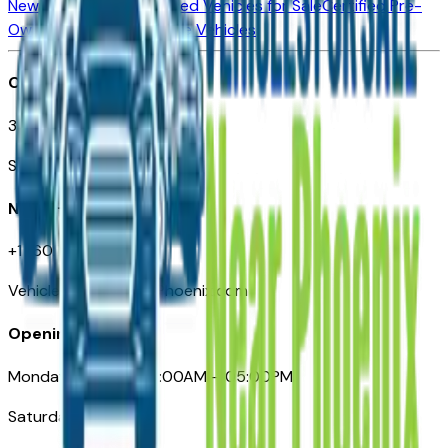
New Vehicles for Sale
Used Vehicles for Sale
Certified Pre-
Owned Vehicles
Compare Vehicles
Office
3110 N. Central Ave
Suite D-170, Phoenix AZ
Need Help
+1 (602) 444-7219
VehiclesForSaleNearPhoenix.com
Opening Hours
Monday – Friday: 09:00AM – 05:00PM
Saturday: Closed