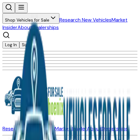
Research New Vehicles
Market
Shop Vehicles for Sale
Insider
About
Dealerships
Log In
Sign Up
Research New Vehicles
Market Insider
About
Dealerships